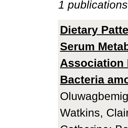
1 publications
Dietary Patt
Serum Metabo
Association 
Bacteria am
Oluwagbemigu
Watkins, Clai