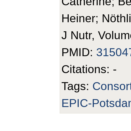
Catherine; B
Heiner; Nöthl
J Nutr, Volum
PMID:
31504
Citations: -
Tags:
Consor
EPIC-Potsda