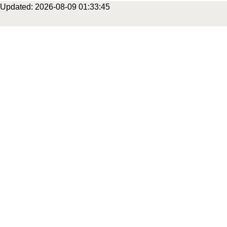
Updated: 2026-08-09 01:33:45