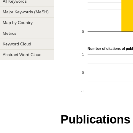
All Keywords
Major Keywords (MeSH)
Map by Country
0
Metrics
Keyword Cloud
Number of citations of publ
1
Abstract Word Cloud
0
-1
Publications