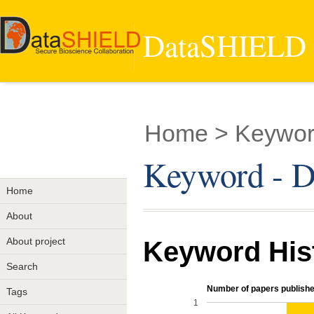
DataSHIELD -
Home
> Keyword
Keyword - Di
Home
About
About project
Keyword His
Search
Number of papers publishe
Tags
1