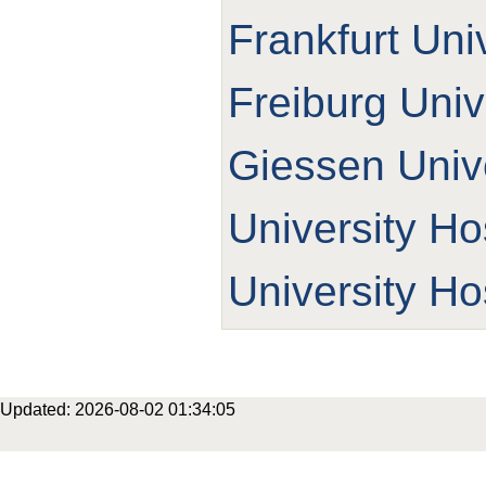
Frankfurt Uni
Freiburg Univ
Giessen Unive
University Ho
University Ho
Updated: 2026-08-02 01:34:05