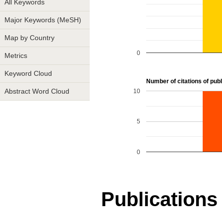
All Keywords
Major Keywords (MeSH)
Map by Country
0
Metrics
Keyword Cloud
Number of citations of publ
10
Abstract Word Cloud
5
0
Publications