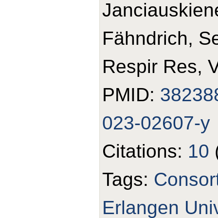
Janciauskiene
Fähndrich, S
Respir Res, 
PMID:
38238
023-02607-y
Citations:
10
Tags:
Consor
Erlangen Univ