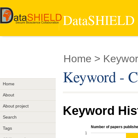
DataSHIELD -
Home
> Keywo
Keyword - 
Home
About
About project
Keyword His
Search
Number of papers publishe
Tags
1