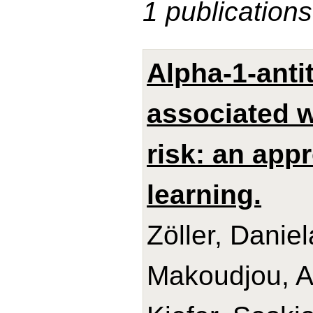
1 publications
Alpha-1-anti
associated w
risk: an app
learning.
Zöller, Danie
Makoudjou, Ad