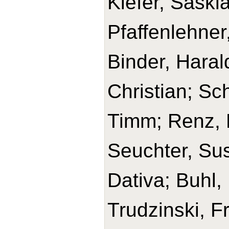
Kiefer, Saski
Pfaffenlehner
Binder, Haral
Christian; Sc
Timm; Renz, H
Seuchter, Su
Dativa; Buhl,
Trudzinski, F