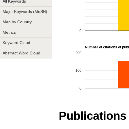
All Keywords
Major Keywords (MeSH)
Map by Country
0
Metrics
Keyword Cloud
Number of citations of publ
200
Abstract Word Cloud
100
0
Publications