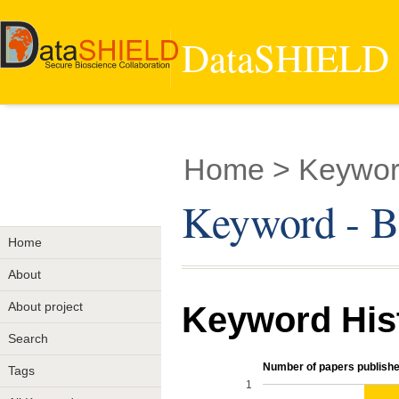
DataSHIELD -
Home
> Keywor
Keyword - B
Home
About
About project
Keyword His
Search
Number of papers publishe
Tags
1