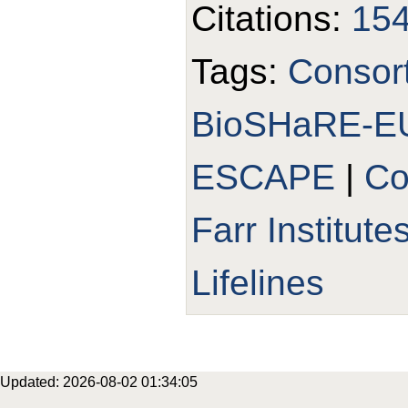
Citations:
15
Tags:
Consor
BioSHaRE-E
ESCAPE
|
Co
Farr Institute
Lifelines
Updated: 2026-08-02 01:34:05