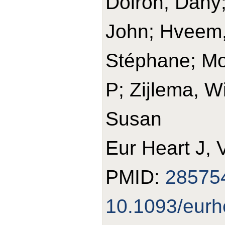
Doiron, Dany; 
John; Hveem,
Stéphane; Mo
P; Zijlema, W
Susan
Eur Heart J, 
PMID:
28575
10.1093/eurh