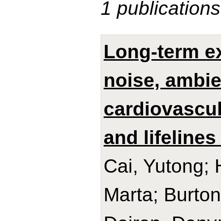
1 publications
Long-term ex
noise, ambie
cardiovascul
and lifelines
Cai, Yutong; 
Marta; Burton