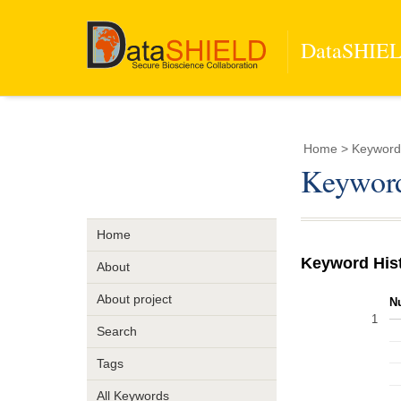
DataSHIELD
Home
> Keyword >
Keyword 
Home
Keyword His
About
About project
N
1
Search
Tags
All Keywords