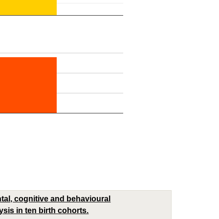
al, cognitive and behavioural
sis in ten birth cohorts.