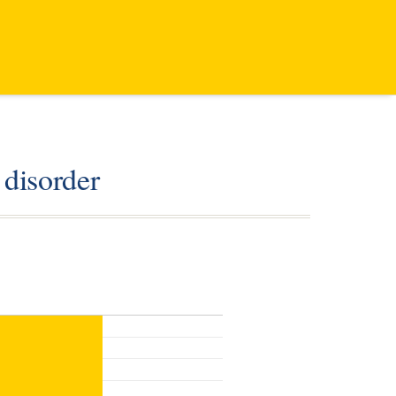
 disorder