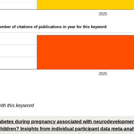
2025
mber of citations of publications in year for this keyword
2025
with this keyword
iabetes during pregnancy associated with neurodevelopment
ildren? Insights from individual participant data meta-analy