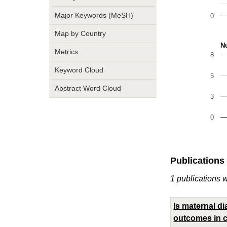
Major Keywords (MeSH)
0
Map by Country
Nu
Metrics
8
Keyword Cloud
5
Abstract Word Cloud
3
0
Publications
1 publications 
Is maternal d
outcomes in ch