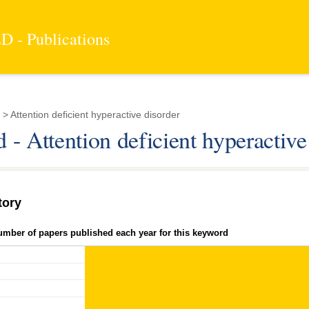
 - Publications
 Attention deficient hyperactive disorder
- Attention deficient hyperactive
tory
umber of papers published each year for this keyword