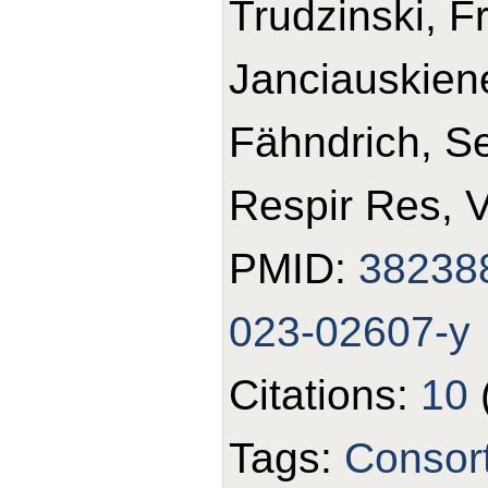
Trudzinski, F
Janciauskiene
Fähndrich, S
Respir Res, 
PMID:
38238
023-02607-y
Citations:
10
Tags:
Consor