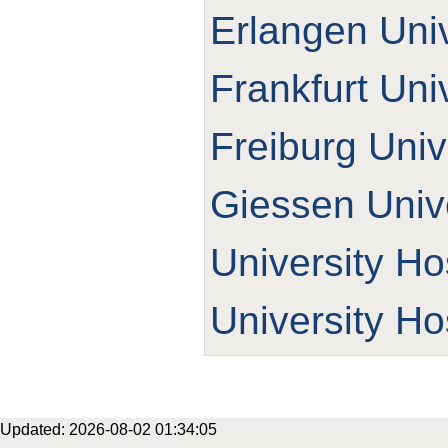
Erlangen Univ
Frankfurt Uni
Freiburg Univ
Giessen Unive
University Ho
University Ho
Updated: 2026-08-02 01:34:05