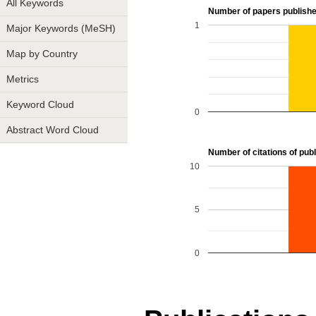
All Keywords
Number of papers publishe
1
Major Keywords (MeSH)
Map by Country
Metrics
Keyword Cloud
0
Abstract Word Cloud
Number of citations of publ
10
5
0