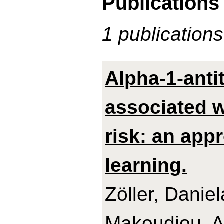
Publications
1 publications
Alpha-1-anti
associated w
risk: an app
learning.
Zöller, Danie
Makoudjou, Ad