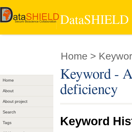
DataSHIELD -
Home
> Keyword
Keyword - Al
Home
deficiency
About
About project
Search
Keyword His
Tags