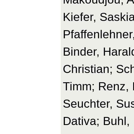
Kiefer, Saski
Pfaffenlehner
Binder, Haral
Christian; Sc
Timm; Renz, H
Seuchter, Su
Dativa; Buhl,