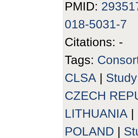
PMID:
29351
018-5031-7
Citations: -
Tags:
Consor
CLSA
|
Stud
CZECH REP
LITHUANIA
|
POLAND
|
St