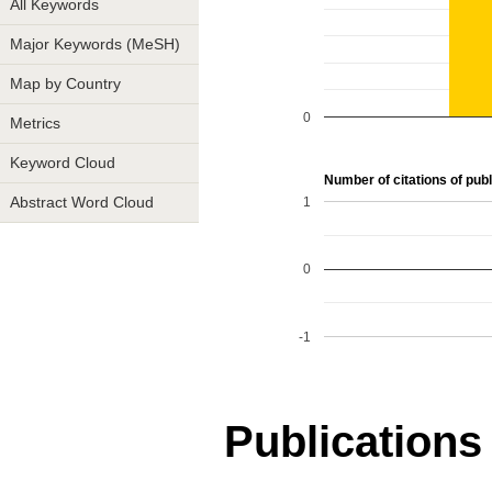
All Keywords
Major Keywords (MeSH)
Map by Country
0
Metrics
Keyword Cloud
Number of citations of publ
1
Abstract Word Cloud
0
-1
Publications