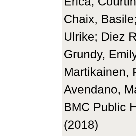
Erica; Courtin
Chaix, Basile
Ulrike; Diez 
Grundy, Emily
Martikainen, 
Avendano, Ma
BMC Public H
(2018)