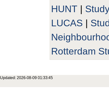
HUNT
|
Stud
LUCAS
|
Stu
Neighbourho
Rotterdam St
Updated: 2026-08-09 01:33:45