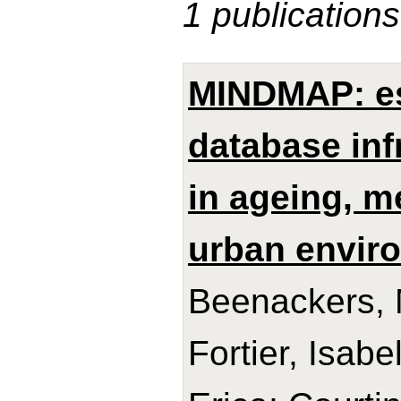
1 publications
MINDMAP: es
database inf
in ageing, m
urban envir
Beenackers, M
Fortier, Isabe