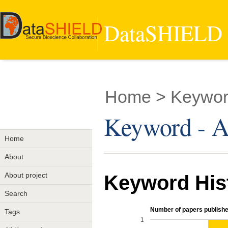
DataSHIELD -
Home
> Keywor
Keyword - A
Home
About
About project
Keyword His
Search
Number of papers publishe
Tags
1