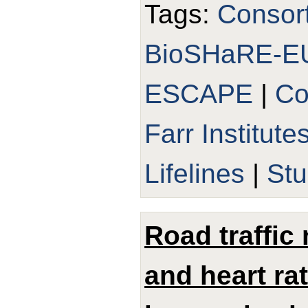
Tags:
Consor
BioSHaRE-E
ESCAPE
|
Co
Farr Institute
Lifelines
|
Stu
Road traffic
and heart ra