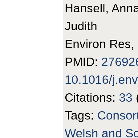
Hansell, Anna
Judith
Environ Res,
PMID:
27692
10.1016/j.en
Citations:
33
Tags:
Consor
Welsh and Sco