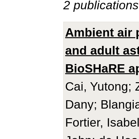
2 publications
Ambient air p
and adult as
BioSHaRE a
Cai, Yutong; 
Dany; Blangia
Fortier, Isab