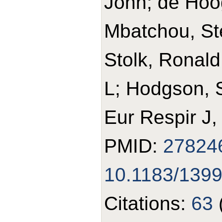
John; de Hoo
Mbatchou, St
Stolk, Ronald 
L; Hodgson, 
Eur Respir J,
PMID:
27824
10.1183/139
Citations:
63