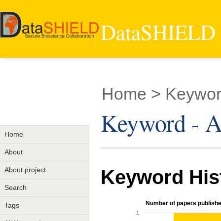
DataSHIELD -
Home
> Keyword
Keyword - A
Home
About
About project
Keyword His
Search
Number of papers publishe
Tags
1