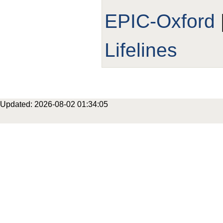
EPIC-Oxford
Lifelines
Updated: 2026-08-02 01:34:05