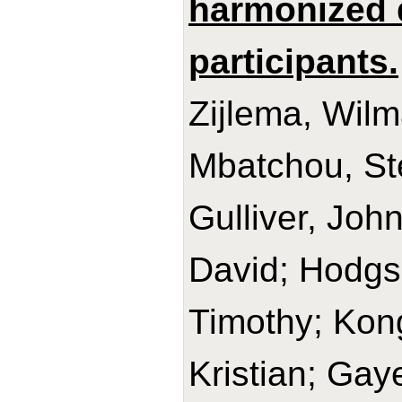
harmonized 
participants.
Zijlema, Wilm
Mbatchou, Sté
Gulliver, Joh
David; Hodgso
Timothy; Kon
Kristian; Gay