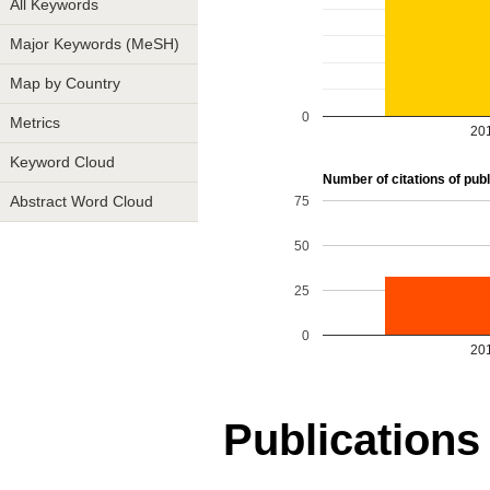
All Keywords
Major Keywords (MeSH)
Map by Country
0
Metrics
20
Keyword Cloud
Number of citations of publ
75
Abstract Word Cloud
50
25
0
20
Publications