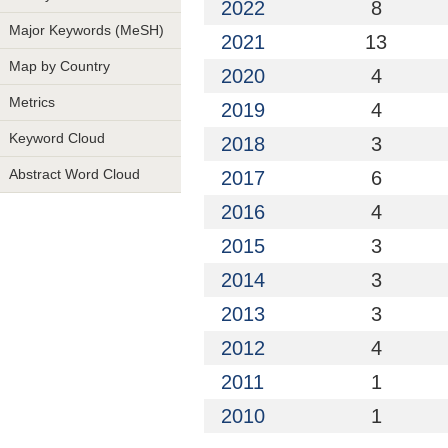
2022
8
Major Keywords (MeSH)
2021
13
Map by Country
2020
4
Metrics
2019
4
Keyword Cloud
2018
3
Abstract Word Cloud
2017
6
2016
4
2015
3
2014
3
2013
3
2012
4
2011
1
2010
1