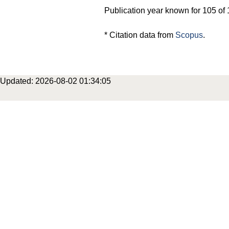
Publication year known for 105 of 
* Citation data from
Scopus
.
Updated: 2026-08-02 01:34:05