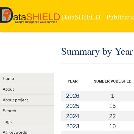
DataSHIELD - Publicati
Summary by Year
Home
YEAR
NUMBER PUBLISHED
About
2026
1
About project
2025
15
Search
2024
22
Tags
2023
10
All Keywords